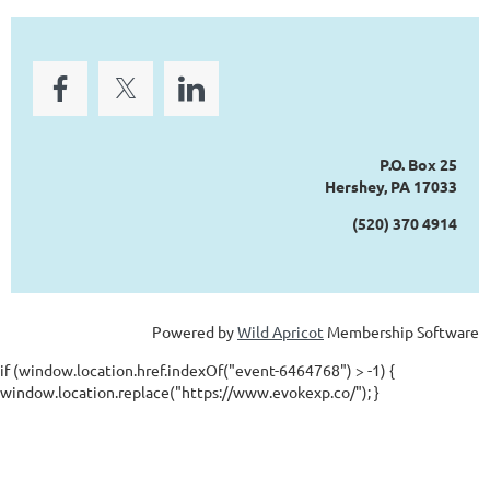
P.O. Box 25
Hershey, PA 17033
(520) 370 4914
Powered by
Wild Apricot
Membership Software
if (window.location.href.indexOf("event-6464768") > -1) {
window.location.replace("https://www.evokexp.co/"); }