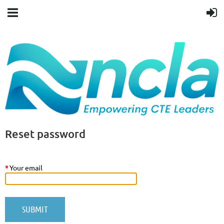
Reset password
*
Your email