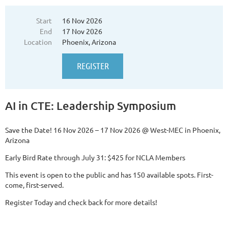
built for CTE superintendents, executive directors, assistant
directors, principals, and other decision-makers from across the
Start
16 Nov 2026
country who are responsible for moving work forward.
End
17 Nov 2026
...
Location
Phoenix, Arizona
AI in CTE: Leadership Symposium
Save the Date!
16 Nov 2026 – 17 Nov 2026 @ West-MEC in Phoenix,
Arizona
Early Bird Rate through July 31: $425 for NCLA Members
This event is open to the public and has 150 available spots. First-
come, first-served.
Register Today and check back for more details!
...