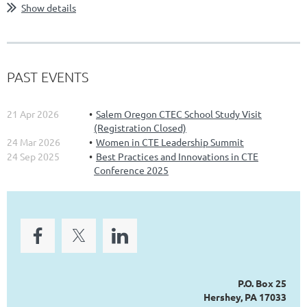
Show details
PAST EVENTS
21 Apr 2026
Salem Oregon CTEC School Study Visit
(Registration Closed)
24 Mar 2026
Women in CTE Leadership Summit
24 Sep 2025
Best Practices and Innovations in CTE
Conference 2025
P.O. Box 25
Hershey, PA 17033