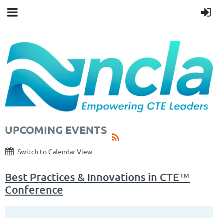
UPCOMING EVENTS
Switch to Calendar View
Best Practices & Innovations in CTE™
Conference