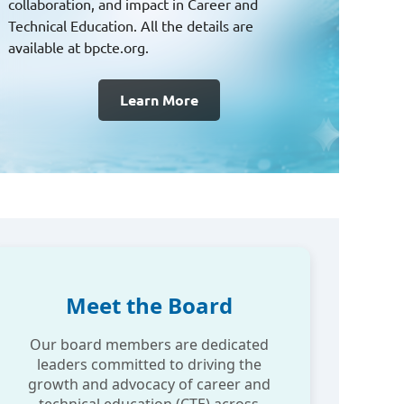
practices, we bring national solutions to local
challenges — building a future of shared
excellence.
Join NCLA
Meet the Board
Our board members are dedicated
leaders committed to driving the
growth and advocacy of career and