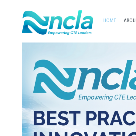
HOME
ABOU