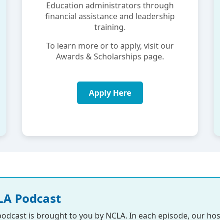
Education administrators through
financial assistance and leadership
training.
To learn more or to apply, visit our
Awards & Scholarships page.
Apply Here
A Podcast
podcast is brought to you by NCLA. In each episode, our hos