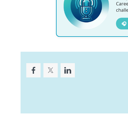
Caree
chall
🎧