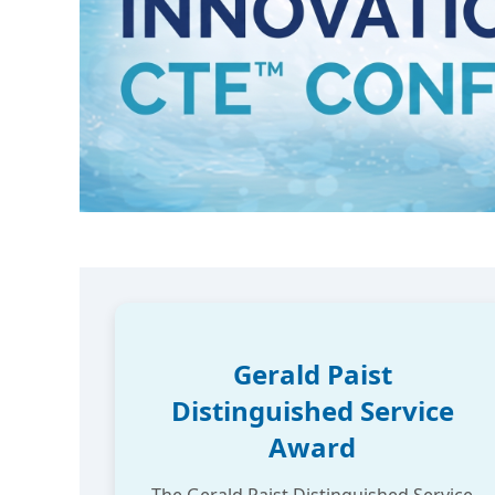
Gerald Paist
Distinguished Service
Award