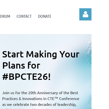
 FORUM
CONTACT
DONATE
Connecting
Log in
National Solutions
to Local
Challenges
Through next-gen ideas, innovations, and best