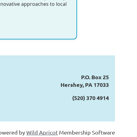
nnovative approaches to local
P.O. Box 25
Hershey, PA 17033
(520) 370 4914
owered by
Wild Apricot
Membership Software