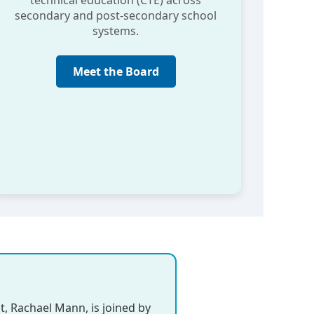
technical education (CTE) across
secondary and post-secondary school
systems.
Meet the Board
t, Rachael Mann, is joined by