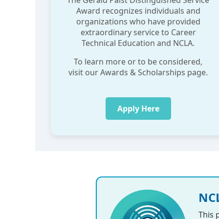
The Gerald Paist Distinguished Service
Award recognizes individuals and
organizations who have provided
extraordinary service to Career
Technical Education and NCLA.
To learn more or to be considered,
visit our Awards & Scholarships page.
Apply Here
NCL
This 