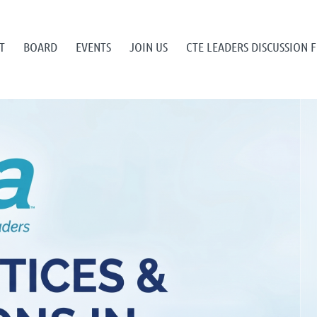
T
BOARD
EVENTS
JOIN US
CTE LEADERS DISCUSSION