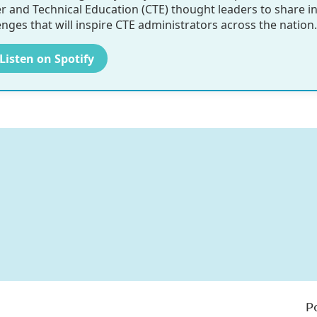
r and Technical Education (CTE) thought leaders to share i
enges that will inspire CTE administrators across the nation.
 Listen on Spotify
P