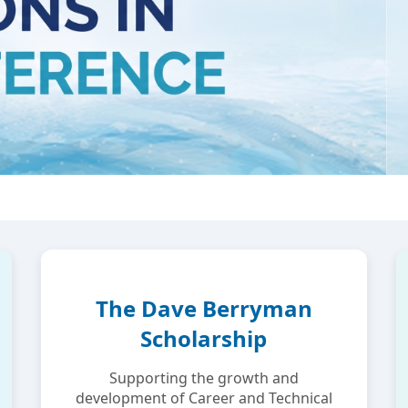
The Dave Berryman
Scholarship
Supporting the growth and
development of Career and Technical